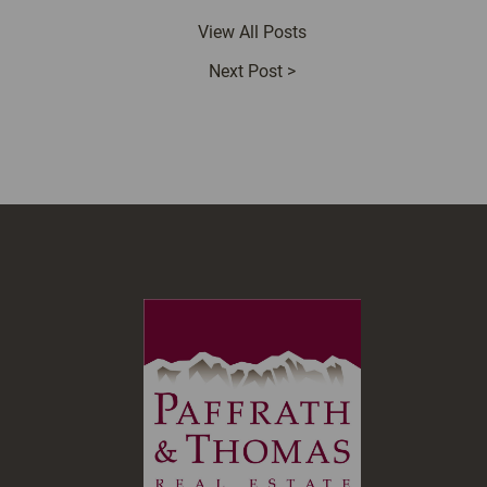
View All Posts
Next Post
>