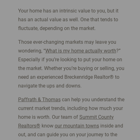
Your home has an intrinsic value to you, but it
has an actual value as well. One that tends to
fluctuate, depending on the market.
Those ever-changing markets may leave you
wondering, “
What is my home actually worth
?”
Especially if you’re looking to put your home on
the market. Whether you’re buying or selling, you
need an experienced Breckenridge Realtor
®
to
navigate the ups and downs.
Paffrath & Thomas
can help you understand the
current market trends, including how much your
home is worth. Our team of
Summit County
Realtors®
know
our mountain towns
inside and
out, and can guide you on your journey to the