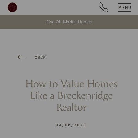
MENU
Find Off-Market Homes
Back
How to Value Homes
Like a Breckenridge
Realtor
04/06/2023