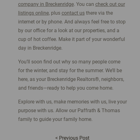
company in Breckenridge
. You can
check out our
listings online
, plus
contact us
there via the
internet or by phone. And always feel free to stop
by our office for a look at our properties, and a
cup of hot coffee. Make it part of your wonderful
day in Breckenridge.
You’ll soon find out why so many people come
for the winter, and stay for the summer. We’ll be
here, as your Breckenridge Realtors®, neighbors,
and friends—ready to help you come home.
Explore with us, make memories with us, live your
purpose with us. Allow our Paffrath & Thomas
family to guide your family home.
<
Previous Post