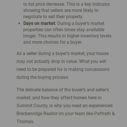
to list price decrease. This is a key indicator
showing that sellers are more likely to
negotiate to sell their property.
Days on market
: During a buyer’s market
properties can often times stay available
longer. This results in higher inventory levels
and more choices for a buyer.
As a seller during a buyer’s market, your house
may not actually drop in value. What you will
need to be prepared for is making concessions
during the buying process.
The delicate balance of the buyer’s and seller’s
market, and how they affect homes here in
Summit County, is why you need an experienced
Breckenridge Realtor on your team like Paffrath &
Thomas.