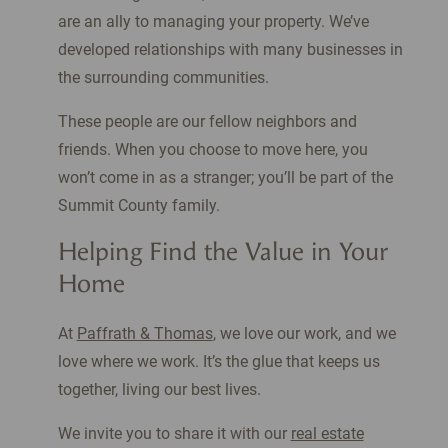
are an ally to managing your property. We’ve
developed relationships with many businesses in
the surrounding communities.
These people are our fellow neighbors and
friends. When you choose to move here, you
won’t come in as a stranger; you’ll be part of the
Summit County family.
Helping Find the Value in Your
Home
At
Paffrath & Thomas
, we love our work, and we
love where we work. It’s the glue that keeps us
together, living our best lives.
We invite you to share it with our
real estate