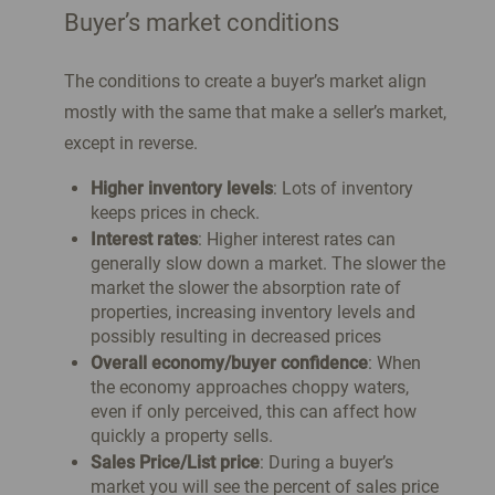
Buyer’s market conditions
The conditions to create a buyer’s market align
mostly with the same that make a seller’s market,
except in reverse.
Higher inventory levels
: Lots of inventory
keeps prices in check.
Interest rates
: Higher interest rates can
generally slow down a market. The slower the
market the slower the absorption rate of
properties, increasing inventory levels and
possibly resulting in decreased prices
Overall economy/buyer confidence
: When
the economy approaches choppy waters,
even if only perceived, this can affect how
quickly a property sells.
Sales Price/List price
: During a buyer’s
market you will see the percent of sales price