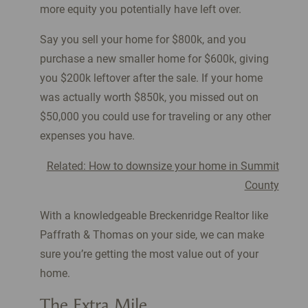
more equity you potentially have left over.
Say you sell your home for $800k, and you
purchase a new smaller home for $600k, giving
you $200k leftover after the sale. If your home
was actually worth $850k, you missed out on
$50,000 you could use for traveling or any other
expenses you have.
Related: How to downsize your home in Summit
County
With a knowledgeable Breckenridge Realtor like
Paffrath & Thomas on your side, we can make
sure you’re getting the most value out of your
home.
The Extra Mile