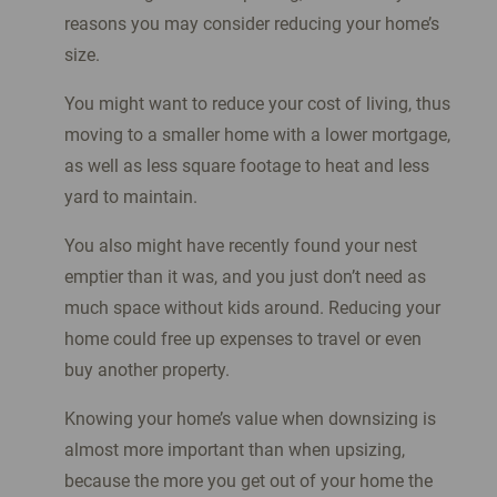
reasons you may consider reducing your home’s
size.
You might want to reduce your cost of living, thus
moving to a smaller home with a lower mortgage,
as well as less square footage to heat and less
yard to maintain.
You also might have recently found your nest
emptier than it was, and you just don’t need as
much space without kids around. Reducing your
home could free up expenses to travel or even
buy another property.
Knowing your home’s value when downsizing is
almost more important than when upsizing,
because the more you get out of your home the