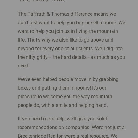
The Paffrath & Thomas difference means we
don’t just want to help you buy or sell a home. We
want to help you join us in living the mountain
life. That’s why we also like to go above and
beyond for every one of our clients. We’ll dig into
the nitty gritty— the hard details—as much as you
need.
We’ve even helped people move in by grabbing
boxes and putting them in rooms! It’s our
pleasure to welcome you the way mountain
people do, with a smile and helping hand.
If you need more help, we’ll give you solid
recommendations on companies. We’re not just a
Breckenridge Realtor, we’re a real resource. We