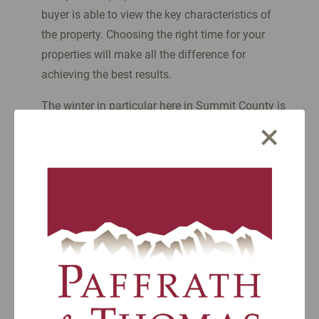
buyer is able to view the key characteristics of
the property. Choosing the right time for your
properties will make all the difference for
achieving the best results.
The winter in particular here in Summit County is
×
an interesting time. The beauty of the mountains
in winter draws skiers, vacationers, and fresh-air
enthusiasts to our crisp peaks and heated
restaurant patios.
At the same time, the real estate market slows
down. It’s mostly because more people like to use
their properties during the ski season or rent
them. That makes access to properties for sale a
little more complicated due to being occupied.