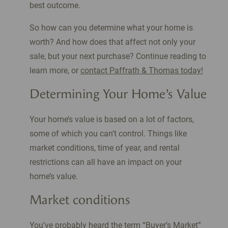
best outcome.
So how can you determine what your home is
worth? And how does that affect not only your
sale, but your next purchase? Continue reading to
learn more, or
contact Paffrath & Thomas today!
Determining Your Home’s Value
Your home’s value is based on a lot of factors,
some of which you can’t control. Things like
market conditions, time of year, and rental
restrictions can all have an impact on your
home’s value.
Market conditions
You’ve probably heard the term “Buyer’s Market”