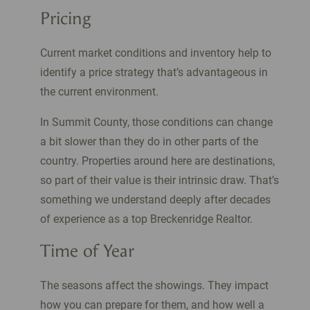
Pricing
Current market conditions and inventory help to
identify a price strategy that’s advantageous in
the current environment.
In Summit County, those conditions can change
a bit slower than they do in other parts of the
country. Properties around here are destinations,
so part of their value is their intrinsic draw. That’s
something we understand deeply after decades
of experience as a top Breckenridge Realtor.
Time of Year
The seasons affect the showings. They impact
how you can prepare for them, and how well a