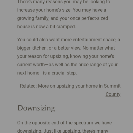
There’s many reasons you may be looking to
increase your home’s size. You may have a
growing family, and your once perfect-sized
house is now a bit cramped.
You could also want more entertainment space, a
bigger kitchen, or a better view. No matter what
your reason for upsizing, knowing your home’s
current worth—as well as the price range of your
next home—is a crucial step.
Related: More on upsizing your home in Summit
County
Downsizing
On the opposite end of the spectrum we have
downsizing. Just like upsizing, there’s many