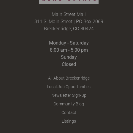
Main Street Mall
311 S. Main Street | PO Box 2069
Breckenridge, CO 80424
Monday - Saturday
8:00 am - 5:00 pm
Sunday
Closed
All About Breckenridge
Local Job Opportunities
Newsletter Sign-Up
Community Blog
Contact
Listings