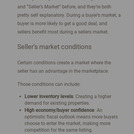
and “Seller’s Market” before, and they’re both
pretty self explanatory. During a buyer’s market, a
buyer is more likely to get a good deal, and
sellers benefit most during a sellers market.
Seller’s market conditions
Certain conditions create a market where the
seller has an advantage in the marketplace.
Those conditions can include:
Lower inventory levels
: Creating a higher
demand for existing properties.
High economy/buyer confidence
: An
optimistic fiscal outlook means more buyers
choose to enter the market, making more
competition for the same listing.