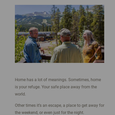
Home has a lot of meanings. Sometimes, home
is your refuge. Your safe place away from the
world.
Other times it’s an escape, a place to get away for
the weekend, or even just for the night.