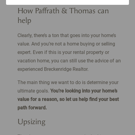
How Paffrath & Thomas can
help
Clearly, there’s a ton that goes into your home’s
value. And you’re not a home buying or selling
expert. Even if this is your rental property or
vacation home, you can still use the advice of an
experienced Breckenridge Realtor.
The main thing we want to do is determine your
ultimate goals.
You’re looking into your home’s
value for a reason, so let us help find your best
path forward.
Upsizing