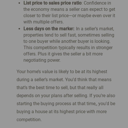
List price to sales price ratio
: Confidence in
the economy means a seller can expect to get
closer to their list price—or maybe even over it
with multiple offers.
Less days on the marke
t: In a seller’s market,
properties tend to sell fast, sometimes selling
to one buyer while another buyer is looking.
This competition typically results in stronger
offers. Plus it gives the seller a bit more
negotiating power.
Your home’s value is likely to be at its highest
during a seller’s market. You’d think that means
that’s the best time to sell, but that really all
depends on your plans after selling. If you’re also
starting the buying process at that time,, you’d be
buying a house at its highest price with more
competition.