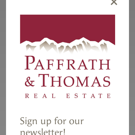
×
SUBDIVISION
Flying Dutchman
Condos
Sign up for our
Keystone, Colorado
newsletter!