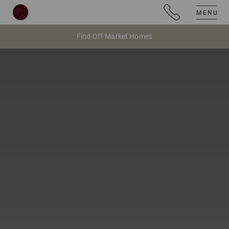
MENU
Find Off-Market Homes