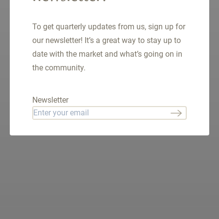
From
$400K - $635K
SQ.FT.
553 - 1094
To get quarterly updates from us, sign up for
our newsletter! It’s a great way to stay up to
date with the market and what’s going on in
the community.
VIEW LISTINGS
Newsletter
Email
*