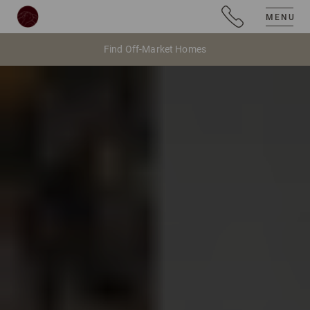
MENU
Find Off-Market Homes