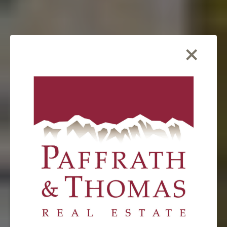
×
FEATURED LISTING
57 Lake Ridge