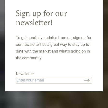
Circle Unit 1848,
Keystone, CO
Sign up for our
80435
newsletter!
57 Lake Ridge Circle , Keystone, CO 80435
To get quarterly updates from us, sign up for
$1,669,000
our newsletter! It’s a great way to stay up to
date with the market and what’s going on in
the community.
Newsletter
Email
*