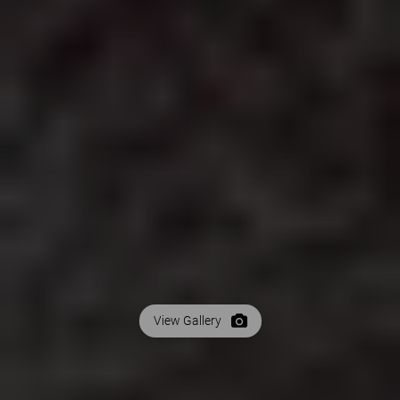
View Gallery