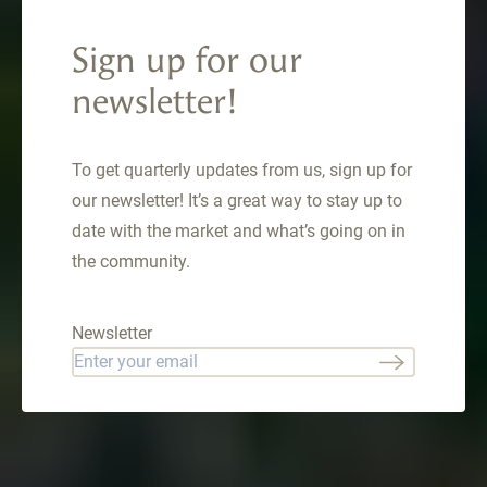
Ridge Circle, Como,
Sign up for our
CO 80432
newsletter!
1023 Mexican Ridge Circle , Como, CO 80432
$949,000
To get quarterly updates from us, sign up for
our newsletter! It’s a great way to stay up to
date with the market and what’s going on in
the community.
Newsletter
Email
*