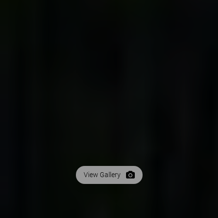
View Gallery