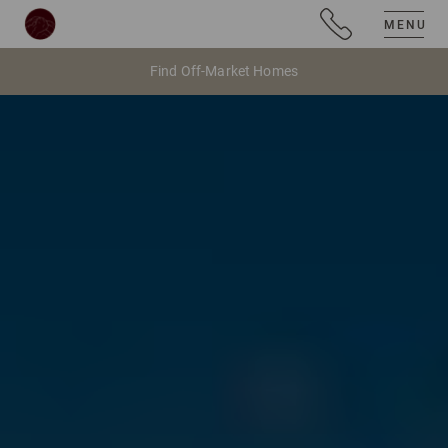
MENU
Find Off-Market Homes