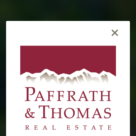
×
FEATURED LISTING
1023 Mexican